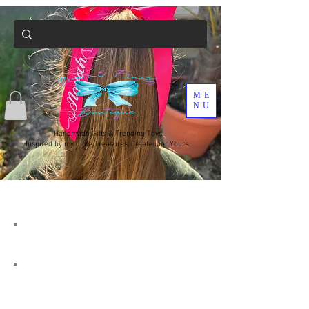
ME
NU
Handmade Gifts & Trending Toys
Inspired by my Little Treasures, Created for Yours.
Due to covid-19 my turnaround
time will at times be longer , I am
currently only doing 1 post run a