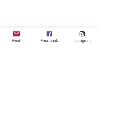
Email
Facebook
Instagram
Use code:firstorder10 for 10% off first
order
FAQ's