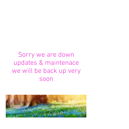
week I will increase this to 2
upon demand. Once your orders
leave me please allow some time
as royal mail are working their
hardest through this tough time.
Thank you for your custom and
patience
Sorry we are down
updates & maintenace
we will be back up very
soon