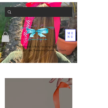
ME
NU
Handmade Gifts & Trending Toys
Inspired by my Little Treasures, Created for Yours.