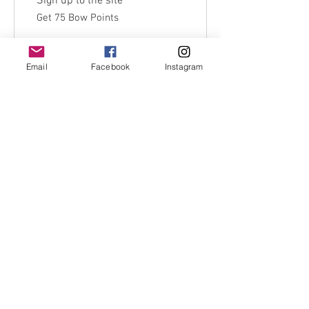
Sign up to the site
Get 75 Bow Points
Email
Facebook
Instagram
Redeem Rewards
Use code:firstorder10 for 10% off first
order
FAQ's
Shipping policy