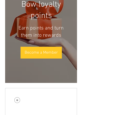
Bow loyalty
points
Earn points and turn
them into rewards
Become a Member