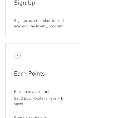
Sign Up
Sign up as a member to start
enjoying the loyalty program
Earn Points
Purchase a product
Get 2 Bow Points for every £1
spent