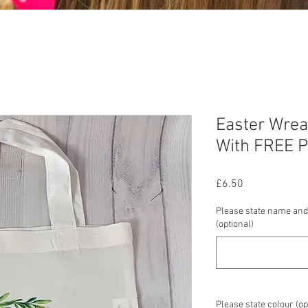
Easter Wrea
With FREE P
Price
£6.50
Please state name and
(optional)
Please state colour (op