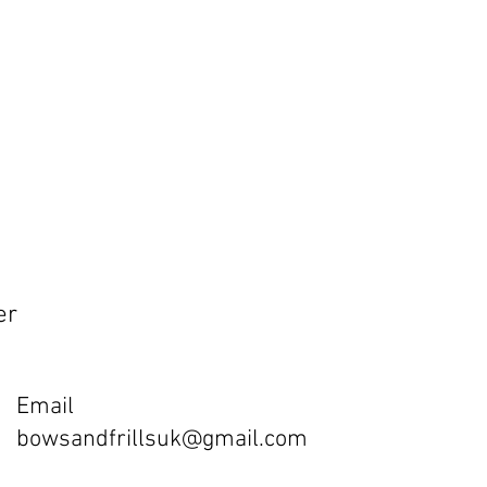
er
Email
bowsandfrillsuk@gmail.com