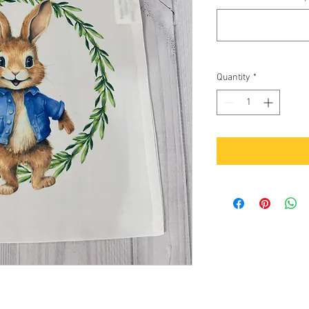
Quantity
*