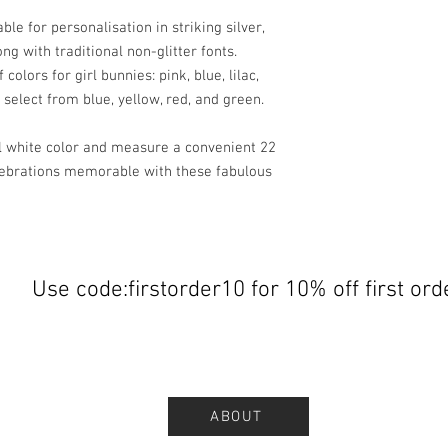
le for personalisation in striking silver,
long with traditional non-glitter fonts.
colors for girl bunnies: pink, blue, lilac,
 select from blue, yellow, red, and green.
l white color and measure a convenient 22
lebrations memorable with these fabulous
Use code:firstorder10 for 10% off first ord
ABOUT