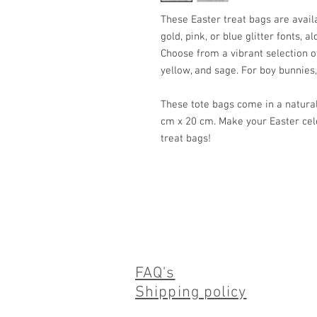
These Easter treat bags are availab
gold, pink, or blue glitter fonts, a
Choose from a vibrant selection of 
yellow, and sage. For boy bunnies,
These tote bags come in a natura
cm x 20 cm. Make your Easter ce
treat bags!
FAQ's
Shipping policy