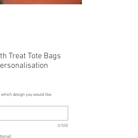
th Treat Tote Bags
ersonalisation
 which design you would like
0/500
tional)