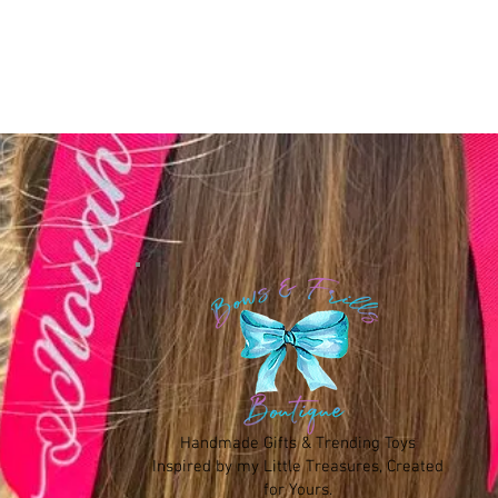
Handmade Gifts & Trending Toys
Inspired by my Little Treasures, Created
for Yours.