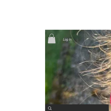
Log In