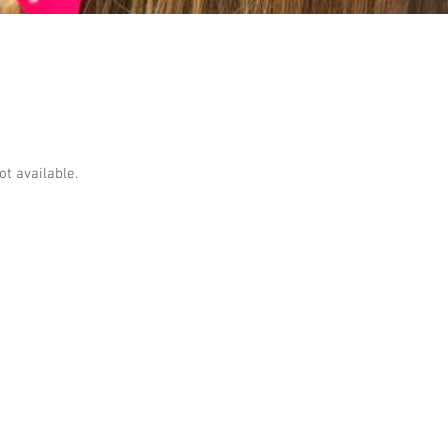
ot available.