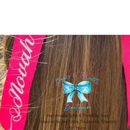
Handmade Gifts & Trending Toys
Inspired by my Little Treasures, Created
for Yours.