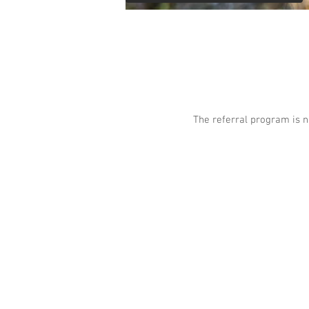
The referral program is n