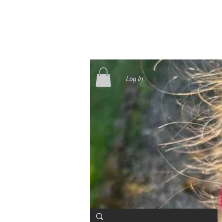
Log In