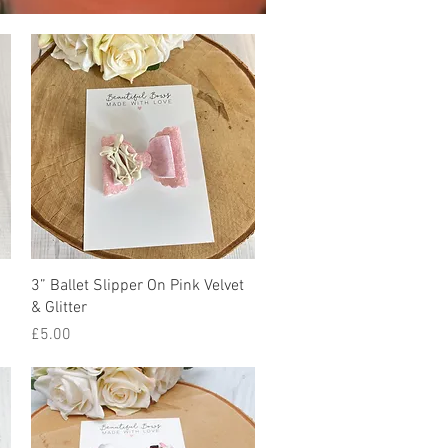
Quick View
3” Ballet Slipper On Pink Velvet
& Glitter
Price
£5.00