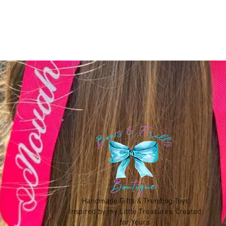
Handmade Gifts & Trending Toys
Inspired by my Little Treasures, Created
for Yours.