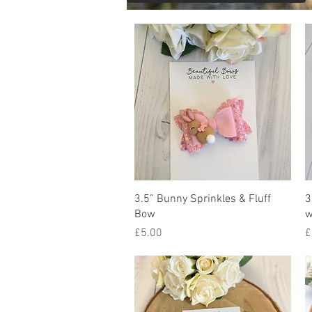
Quick View
3.5” Bunny Sprinkles & Fluff
3
Bow
w
Price
P
£5.00
£