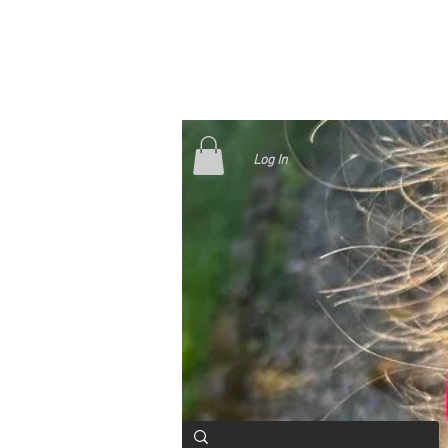
Log In