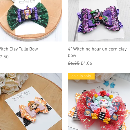
Quick View
Quick View
itch Clay Tulle Bow
4" Witching hour unicorn clay
bow
rice
7.50
Regular Price
Sale Price
£6.25
£4.06
on clip only