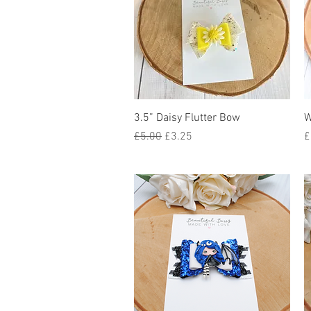
Quick View
3.5” Daisy Flutter Bow
W
Regular Price
Sale Price
P
£5.00
£3.25
£