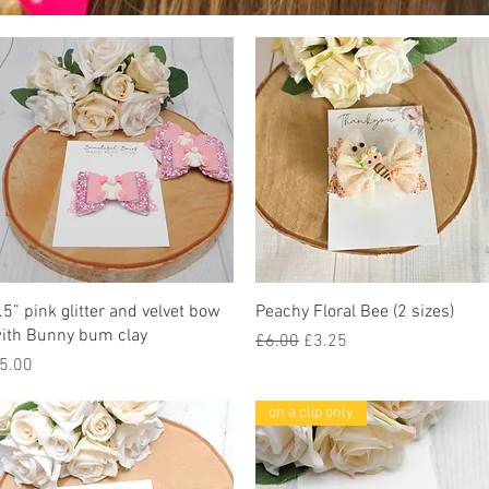
Quick View
Quick View
.5” pink glitter and velvet bow
Peachy Floral Bee (2 sizes)
ith Bunny bum clay
Regular Price
Sale Price
£6.00
£3.25
rice
5.00
on a clip only