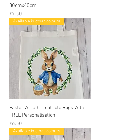
30cmx40cm
Price
£7.50
Available in other colours
Easter Wreath Treat Tote Bags With
FREE Personalisation
Price
£6.50
Available in other colours