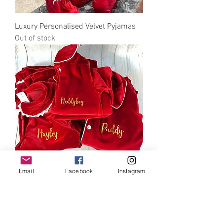
Luxury Personalised Velvet Pyjamas
Out of stock
Email
Facebook
Instagram
Luxury Personalised Velvet Pyjamas
Out of stock
Email to discuss further info