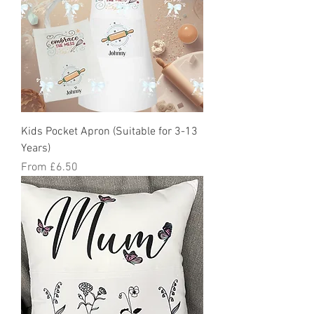
Kids Pocket Apron (Suitable for 3-13
Years)
Sale Price
From
£6.50