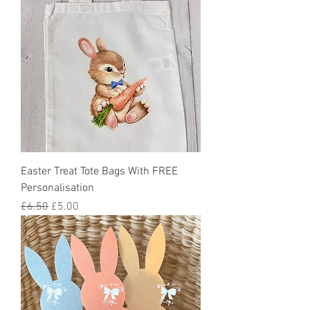
Easter Treat Tote Bags With FREE
Personalisation
Regular Price
Sale Price
£6.50
£5.00