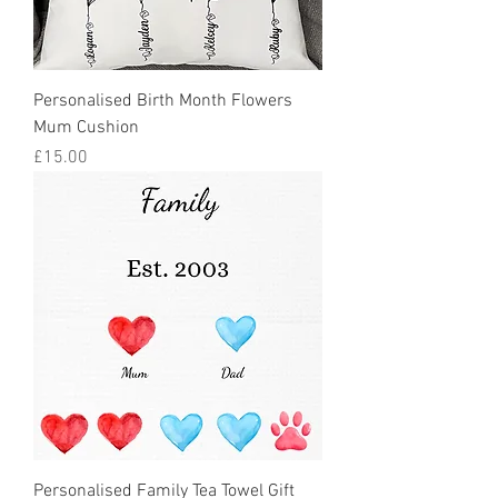
Personalised Birth Month Flowers
Mum Cushion
Price
£15.00
Personalised Family Tea Towel Gift