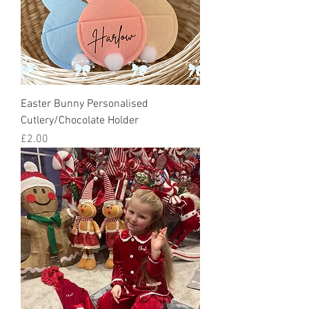
Easter Bunny Personalised
Cutlery/Chocolate Holder
Price
£2.00