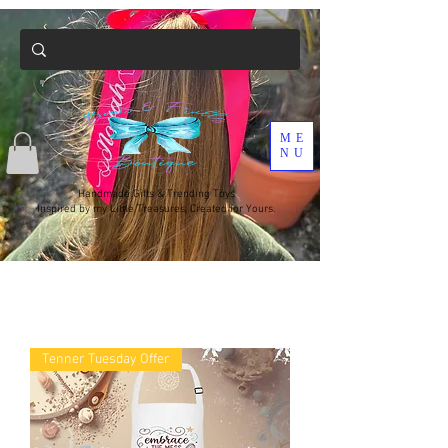
ME
NU
Handmade Gifts & Trending Toys
Inspired by my Little Treasures, Created for Yours.
Tenner Tuesday Offer