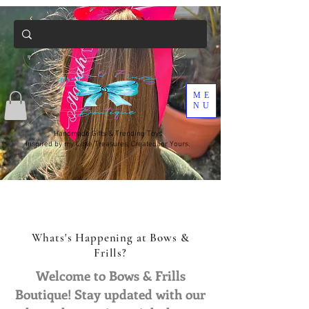
ME
NU
Handmade Gifts & Trending Toys
Inspired by my Little Treasures, Created for Yours.
Whats's Happening at Bows &
Frills?
Welcome to Bows & Frills
Boutique! Stay updated with our