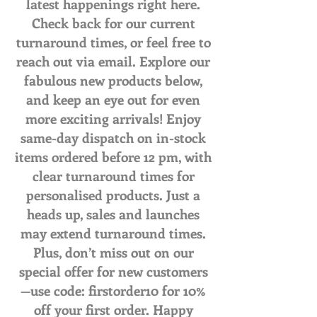
latest happenings right here.
Check back for our current
turnaround times, or feel free to
reach out via email. Explore our
fabulous new products below,
and keep an eye out for even
more exciting arrivals! Enjoy
same-day dispatch on in-stock
items ordered before 12 pm, with
clear turnaround times for
personalised products. Just a
heads up, sales and launches
may extend turnaround times.
Plus, don’t miss out on our
special offer for new customers
—use code: firstorder10 for 10%
off your first order. Happy