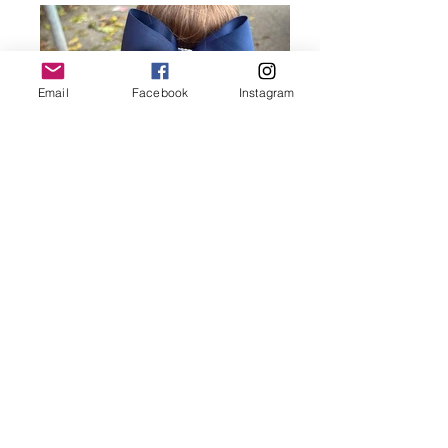
Email
Facebook
Instagram