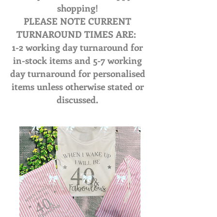
shopping!
PLEASE NOTE CURRENT
TURNAROUND TIMES ARE:
1-2 working day turnaround for
in-stock items and 5-7 working
day turnaround for personalised
items unless otherwise stated or
discussed.