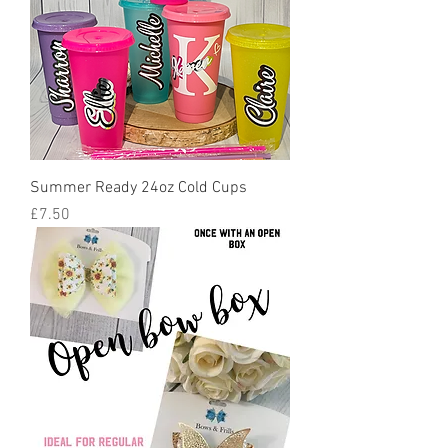
Summer Ready 24oz Cold Cups
Price
£7.50