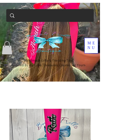
ME
NU
Handmade Gifts & Trending Toys
Inspired by my Little Treasures, Created for Yours.