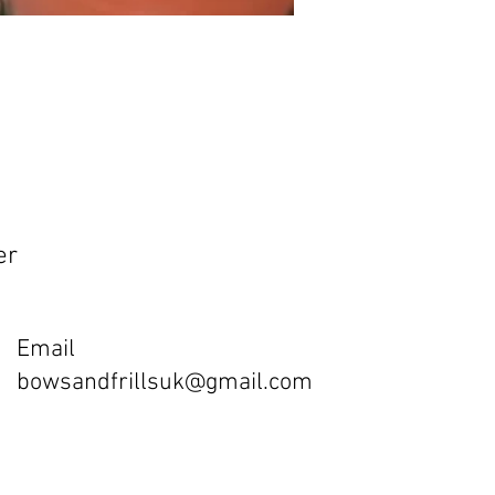
er
Email
bowsandfrillsuk@gmail.com