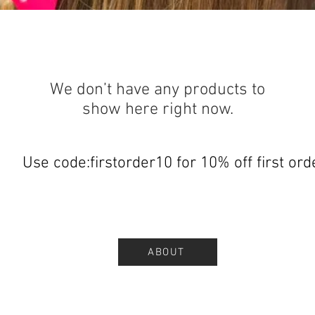
We don’t have any products to
show here right now.
Use code:firstorder10 for 10% off first ord
ABOUT
.