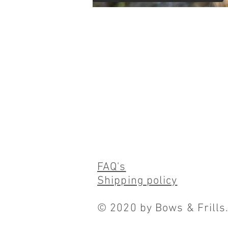
FAQ's
Shipping policy
© 2020 by Bows & Frills