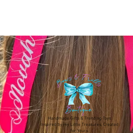
Handmade Gifts & Trending Toys
Inspired by my Little Treasures, Created
for Yours.