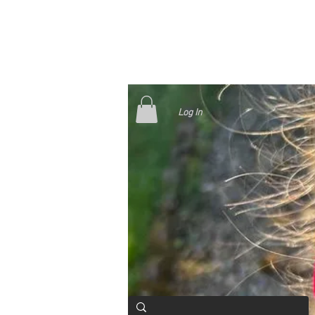
Log In