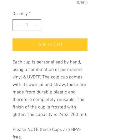
0/500
Quantity
*
Add to Cart
Each cup is personalised by hand,
using a combination of permanent
vinyl & UVDTF. The cold cup comes
with its own lid and straw, these are
made from durable plastic and
therefore completely reusable. The
finish of the cup is frosted with
glitter. The capacity is 24oz (700 ml).
Please NOTE these Cups are BPA-
free.