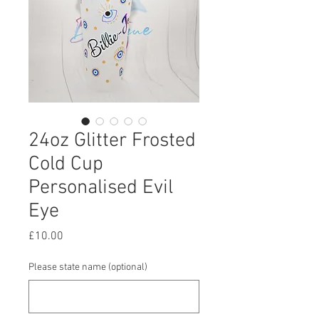
24oz Glitter Frosted
Cold Cup
Personalised Evil
Eye
Price
£10.00
Please state name (optional)