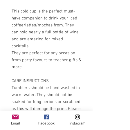
This cold cup is the perfect must-
have companion to drink your iced
coffee/lattes/mochas from. They
can hold nearly a full bottle of wine
and are amazing for mixed
cocktails.
They are perfect for any occasion
from party favours to teacher gifts &
more.
CARE INSRUCTIONS
Tumblers should be hand washed in
warm water. They should not be
soaked for long periods or scrubbed
as this will damage the print. Please
do not rub when drying. They are not
dishwasher or microwave safe
Email
Facebook
Instagram