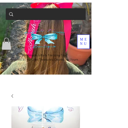
ME
NU
Handmade Gifts & Trending Toys
Inspired by my Little Treasures, Created for Yours.