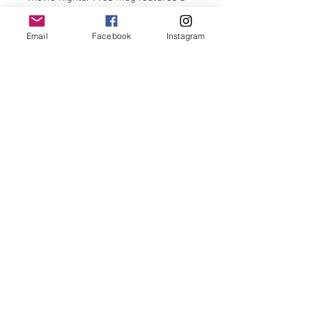
coordinating inner and handle.
Email
Facebook
Instagram
It is both microwave and
dishwasher-safe, and the design will
be featured on both the front and
back.
Use code:firstorder10 for 10% off first
order
FAQ's
Shipping policy
© 2020 by Bows &
Frills.