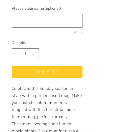
Please state name (optional)
0/500
Quantity
*
Add to Cart
Celebrate this holiday season in
style with a personalised mug. Make
your hot chocolate moments
magical with this Christmas bear
themedmug, perfect for cosy
Christmas evenings and family
movie nights. 11oz mug features a