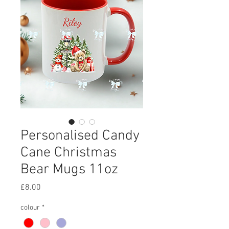
Personalised Candy
Cane Christmas
Bear Mugs 11oz
Price
£8.00
colour
*