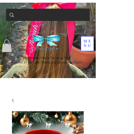
ME
NU
Handmade Gifts & Trending Toys
Inspired by my Little Treasures, Created for Yours.