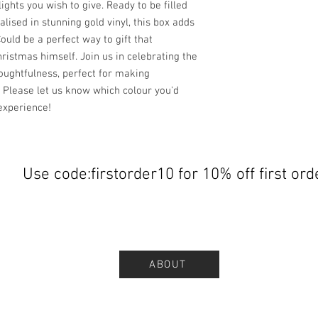
ights you wish to give. Ready to be filled
lised in stunning gold vinyl, this box adds
ould be a perfect way to gift that
istmas himself. Join us in celebrating the
houghtfulness, perfect for making
 Please let us know which colour you'd
experience!
Use code:firstorder10 for 10% off first ord
ABOUT
.