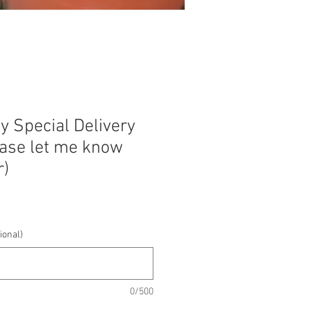
y Special Delivery
ease let me know
r)
ional)
0/500