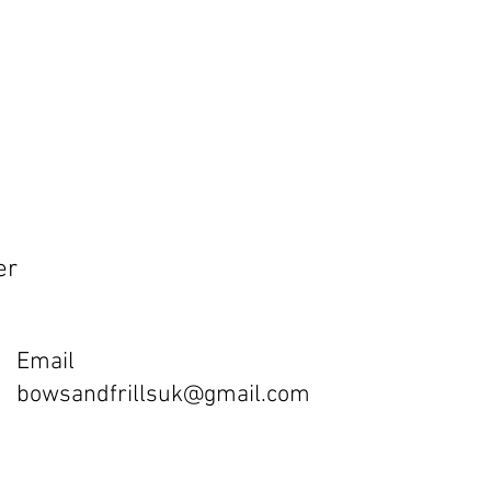
er
Email
bowsandfrillsuk@gmail.com