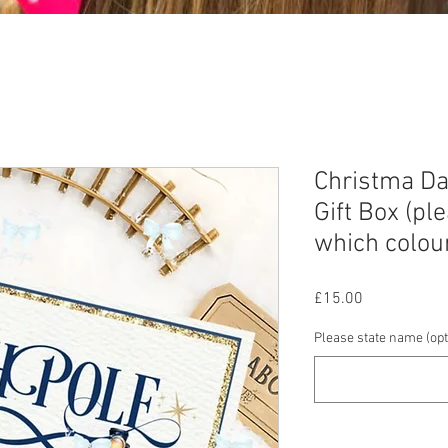
Christma Da
Gift Box (pl
which colou
Price
£15.00
Please state name (opt