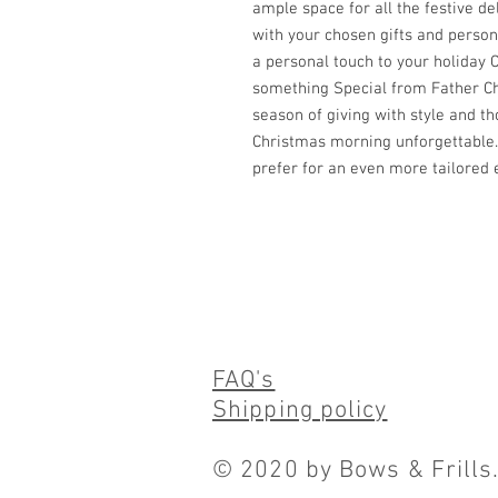
ample space for all the festive del
with your chosen gifts and persona
a personal touch to your holiday C
something Special from Father Chr
season of giving with style and t
Christmas morning unforgettable.
prefer for an even more tailored 
FAQ's
Shipping policy
© 2020 by Bows & Frills