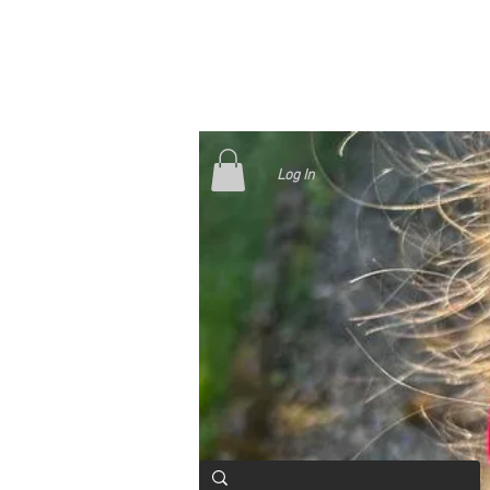
Log In