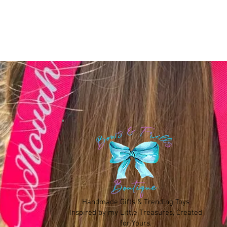
Handmade Gifts & Trending Toys
Inspired by my Little Treasures, Created
for Yours.