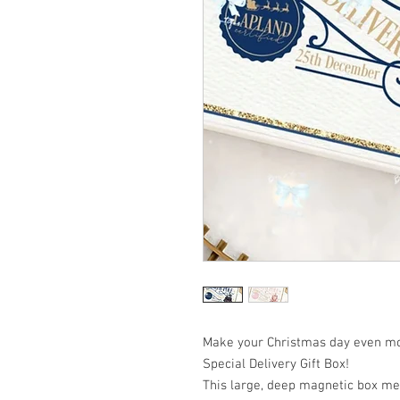
Make your Christmas day even mo
Special Delivery Gift Box!
This large, deep magnetic box m