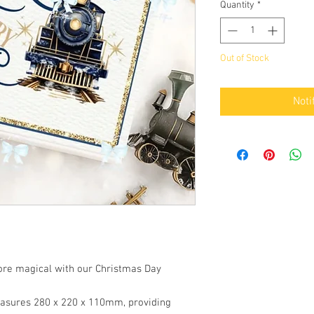
Quantity
*
Out of Stock
Noti
re magical with our Christmas Day
easures 280 x 220 x 110mm, providing