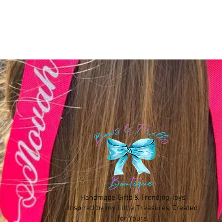
Handmade Gifts & Trending Toys
Inspired by my Little Treasures, Created
for Yours.