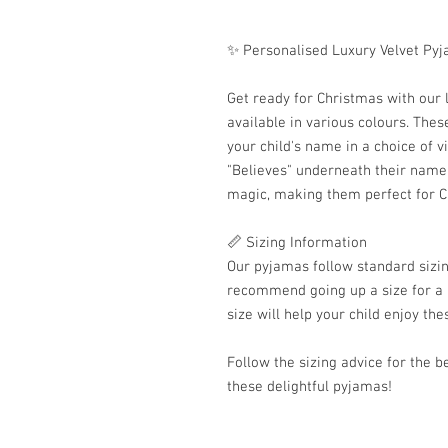
✨ Personalised Luxury Velvet Py
Get ready for Christmas with our 
available in various colours. The
your child's name in a choice of v
"Believes" underneath their name.
magic, making them perfect for C
📏 Sizing Information
Our pyjamas follow standard sizing
recommend going up a size for a m
size will help your child enjoy th
Follow the sizing advice for the be
these delightful pyjamas!