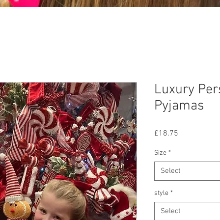
Luxury Per
Pyjamas
Price
£18.75
Size
*
Select
style
*
Select