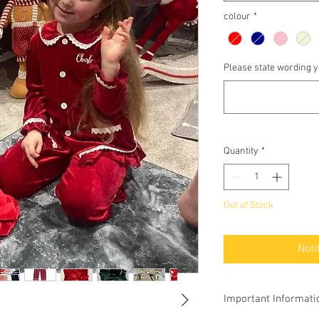
colour
*
Please state wording yo
Quantity
*
Out of Stock
Noti
Important Informati