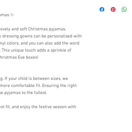
I am looking for the i
Please be aware that a
jamas ✨
time of 14 to 21 workin
lovely and soft Christmas pyjamas,
se dressing gowns can be personalised with
inyl colors, and you can also add the word
 This unique touch adds a sprinkle of
hristmas Eve boxes!
. If your child is between sizes, we
ore comfortable fit. Ensuring the right
ese pyjamas to the fullest.
st fit, and enjoy the festive season with