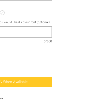
u would like & colour font (optional)
0/500
fy When Available
on