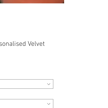
sonalised Velvet