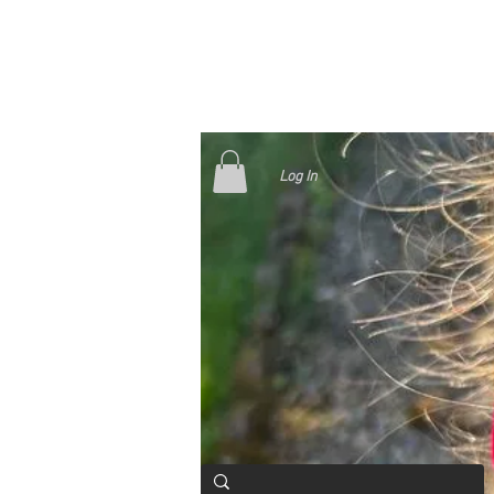
Log In