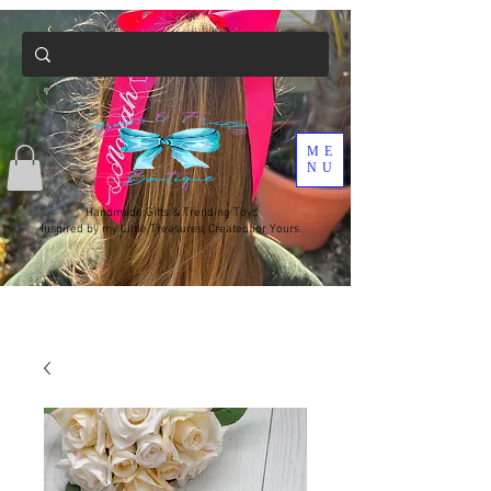
ME
NU
Handmade Gifts & Trending Toys
Inspired by my Little Treasures, Created for Yours.