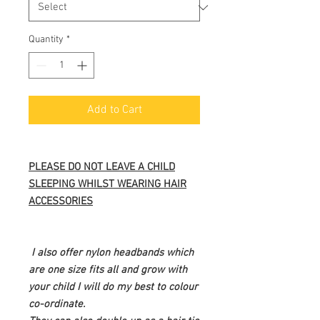
Quantity
*
Add to Cart
PLEASE DO NOT LEAVE A CHILD
SLEEPING WHILST WEARING HAIR
ACCESSORIES
I also offer nylon headbands which
are one size fits all and grow with
your child I will do my best to colour
co-ordinate.