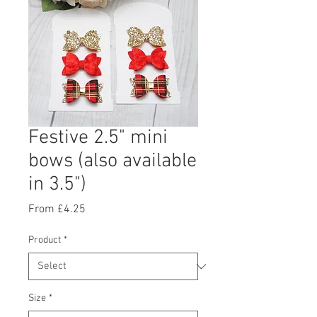
Festive 2.5" mini
bows (also available
in 3.5")
Sale
From
£4.25
Price
Product
*
Size
*