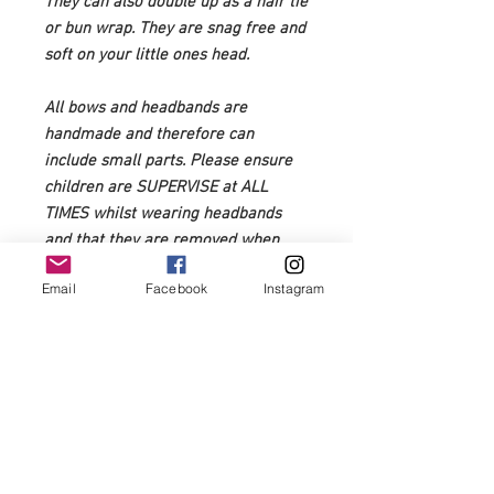
They can also double up as a hair tie
or bun wrap. They are snag free and
soft on your little ones head.
All bows and headbands are
handmade and therefore can
include small parts. Please ensure
children are SUPERVISE at ALL
TIMES whilst wearing headbands
and that they are removed when
sleeping. You assume full
Email
Facebook
Instagram
responsibility for the safety of you
child. Items with small parts are not
recommended for 0-3 years of age.
Very rarely, but over time
sometimes fabric may fray with
wear. Please snip any frayed or
loose edges to prevent further