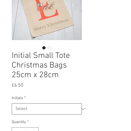
Initial Small Tote
Christmas Bags
25cm x 28cm
Price
£6.50
Initials
*
Quantity
*