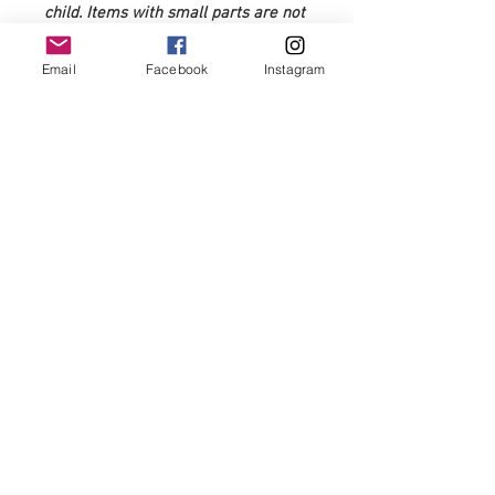
child. Items with small parts are not
recommended for 0-3 years of age.
Email
Facebook
Instagram
Very rarely, but over time
sometimes fabric may fray with
wear. Please snip any frayed or
loose edges to prevent further
fraying.
Use code:firstorder10 for 10% off first
order
FAQ's
Shipping policy
© 2020 by Bows &
Frills.