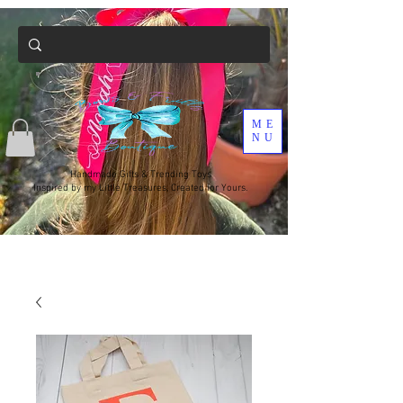
ME
NU
Handmade Gifts & Trending Toys
Inspired by my Little Treasures, Created for Yours.