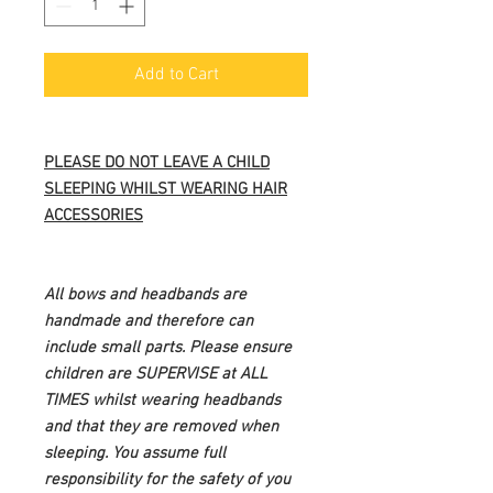
Add to Cart
PLEASE DO NOT LEAVE A CHILD
SLEEPING WHILST WEARING HAIR
ACCESSORIES
All bows and headbands are
handmade and therefore can
include small parts. Please ensure
children are SUPERVISE at ALL
TIMES whilst wearing headbands
and that they are removed when
sleeping. You assume full
responsibility for the safety of you