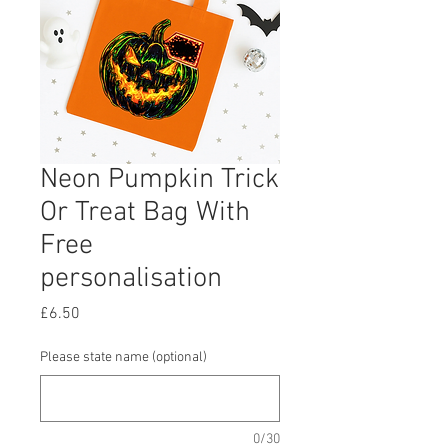
Neon Pumpkin Trick
Or Treat Bag With
Free
personalisation
Price
£6.50
Please state name (optional)
0/30