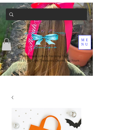
ME
NU
Handmade Gifts & Trending Toys
Inspired by my Little Treasures, Created for Yours.