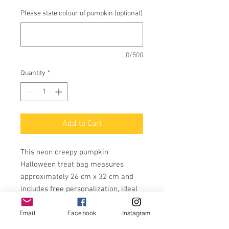
Please state colour of pumpkin (optional)
0/500
Quantity
*
Add to Cart
This neon creepy pumpkin
Halloween treat bag measures
approximately 26 cm x 32 cm and
includes free personalization, ideal
for trick-or-treating or filling with
Email
Facebook
Instagram
your own treats.