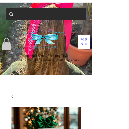
ME
NU
Handmade Gifts & Trending Toys
Inspired by my Little Treasures, Created for Yours.