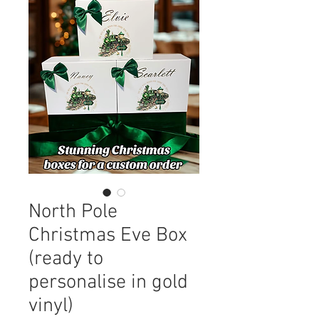
North Pole
Christmas Eve Box
(ready to
personalise in gold
vinyl)