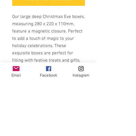
Our large deep Christmas Eve boxes,
measuring 280 x 220 x 110mm,
feature a magnetic closure. Perfect
to add a touch of magic to your
holiday celebrations. These
exquisite boxes are perfect for
filling with festive treats and gifts,
helping to create cherished family
traditions. Enhance your Christmas
Email
Facebook
Instagram
Eve with thoughtful, personalised
touches and cherish those special
moments with your loved ones.
Ready to personalise in gold vinyl,
make each box uniquely yours.
Available in a choice of 4 colour
options to suit your style, green,
navy, pink and red.