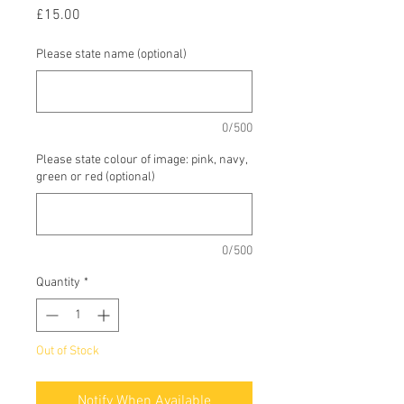
Price
£15.00
Please state name (optional)
0/500
Please state colour of image: pink, navy,
green or red (optional)
0/500
Quantity
*
Out of Stock
Notify When Available