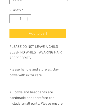
Quantity
*
Add to Cart
PLEASE DO NOT LEAVE A CHILD
SLEEPING WHILST WEARING HAIR
ACCESSORIES
Please handle and store all clay
bows with extra care
All bows and headbands are
handmade and therefore can
include small parts. Please ensure