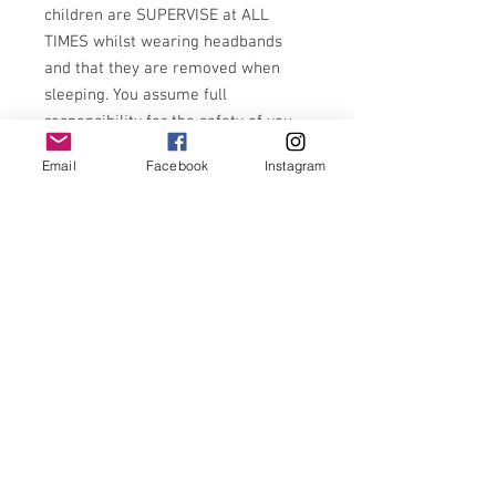
children are SUPERVISE at ALL
TIMES whilst wearing headbands
and that they are removed when
sleeping. You assume full
responsibility for the safety of you
child. Items with small parts are not
Email
Facebook
Instagram
recommended for 0-3 years of age.
Very rarely, but over time
sometimes fabric may fray with
wear. Please snip any frayed or
loose edges to prevent further
fraying
Use code:firstorder10 for 10% off first
order