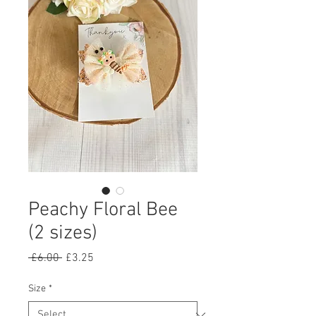
Peachy Floral Bee
(2 sizes)
Regular
Sale
 £6.00 
£3.25
Price
Price
Size
*