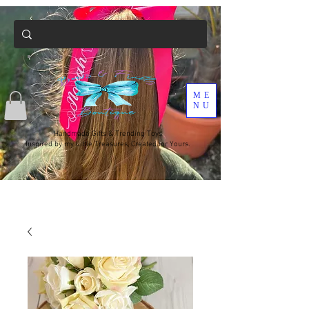
ME
NU
Handmade Gifts & Trending Toys
Inspired by my Little Treasures, Created for Yours.