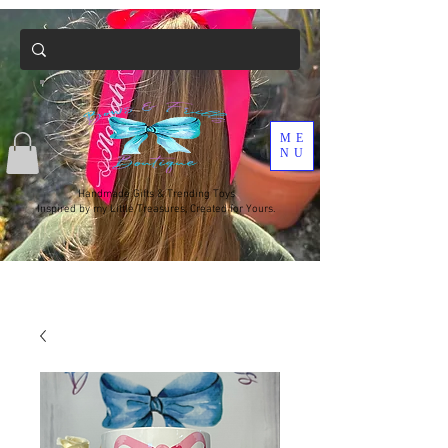
ME
NU
Handmade Gifts & Trending Toys
Inspired by my Little Treasures, Created for Yours.