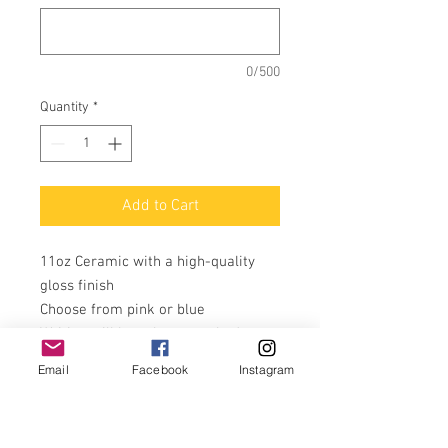
0/500
Quantity
*
Add to Cart
11oz Ceramic with a high-quality
gloss finish
Choose from pink or blue
Writing will be colour matched to
the colour design you pick
Email
Facebook
Instagram
Name will be added under the
design
Perfect gift for occasion.