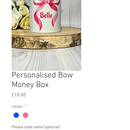
Personalised Bow
Money Box
Price
£10.00
colour
*
Please state name (optional)