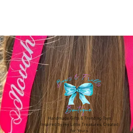
Handmade Gifts & Trending Toys
Inspired by my Little Treasures, Created
for Yours.