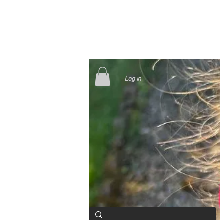
Log In