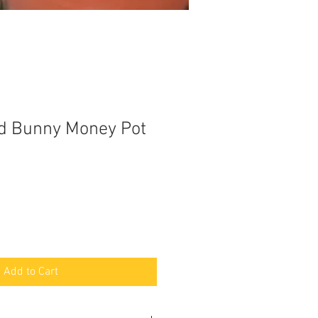
d Bunny Money Pot
Add to Cart