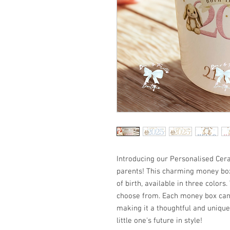
Introducing our Personalised Cer
parents! This charming money box
of birth, available in three colors
choose from. Each money box can
making it a thoughtful and unique
little one's future in style!