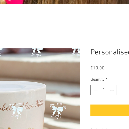
Personalise
Price
£10.00
Quantity
*