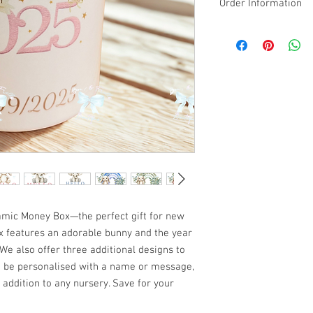
Order Information
Please email the NAME
design along with your
We will print: Baby [N
Made-to-order & Perso
on your order informati
or change of mind.
amic Money Box—the perfect gift for new
 features an adorable bunny and the year
. We also offer three additional designs to
 be personalised with a name or message,
 addition to any nursery. Save for your