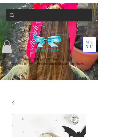
ME
NU
Handmade Gifts & Trending Toys
Inspired by my Little Treasures, Created for Yours.