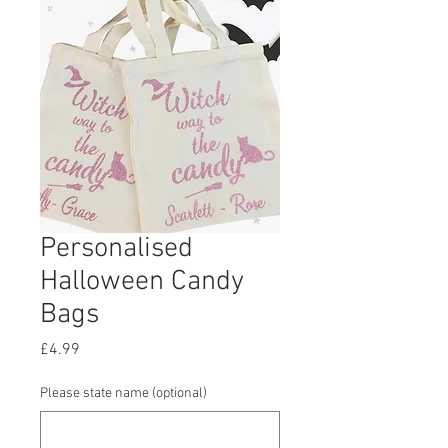
Personalised
Halloween Candy
Bags
Price
£4.99
Please state name (optional)