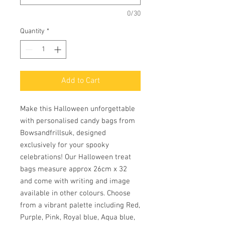
0/30
Quantity
*
Add to Cart
Make this Halloween unforgettable 
with personalised candy bags from 
Bowsandfrillsuk, designed 
exclusively for your spooky 
celebrations! Our Halloween treat 
bags measure approx 26cm x 32 
and come with writing and image 
available in other colours. Choose 
from a vibrant palette including Red, 
Purple, Pink, Royal blue, Aqua blue, 