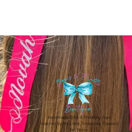
Handmade Gifts & Trending Toys
Inspired by my Little Treasures, Created
for Yours.