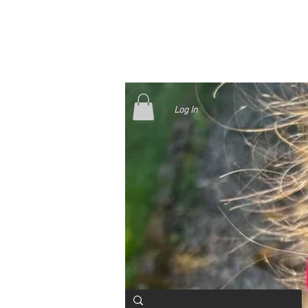
Log In