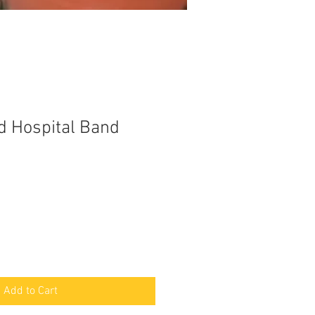
d Hospital Band
Add to Cart