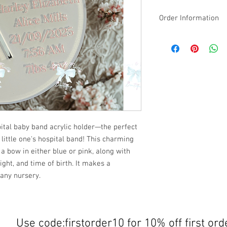
Order Information
Please email the NAME
design along with your
We will print: Baby [N
Made-to-order & Perso
on your order informati
or change of mind.
ital baby band acrylic holder—the perfect
 little one's hospital band! This charming
a bow in either blue or pink, along with
ight, and time of birth. It makes a
 any nursery.
Use code:firstorder10 for 10% off first ord