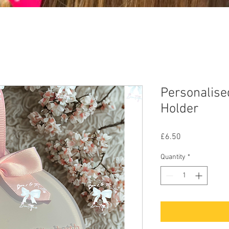
Personalise
Holder
Price
£6.50
Quantity
*