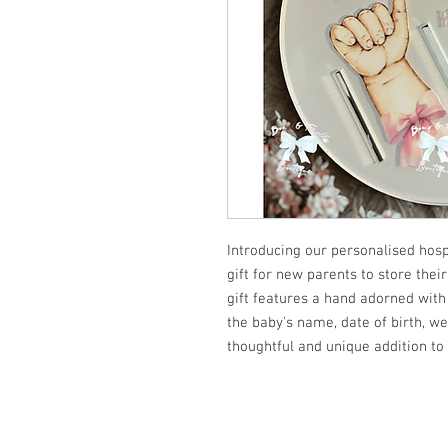
Introducing our personalised hosp
gift for new parents to store their
gift features a hand adorned with 
the baby's name, date of birth, we
thoughtful and unique addition to