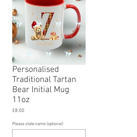
Personalised
Traditional Tartan
Bear Initial Mug
11oz
Price
£8.00
Please state name (optional)