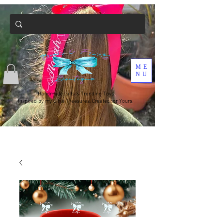
ME
NU
Handmade Gifts & Trending Toys
Inspired by my Little Treasures, Created for Yours.