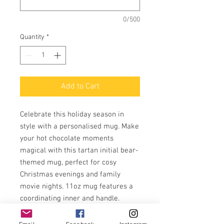
0/500
Quantity
*
Add to Cart
Celebrate this holiday season in
style with a personalised mug. Make
your hot chocolate moments
magical with this tartan initial bear-
themed mug, perfect for cosy
Christmas evenings and family
movie nights. 11oz mug features a
coordinating inner and handle.
It is both microwave and