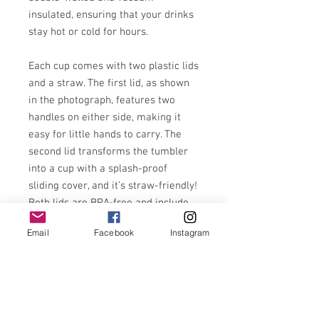
insulated, ensuring that your drinks
stay hot or cold for hours.
Each cup comes with two plastic lids
and a straw. The first lid, as shown
in the photograph, features two
handles on either side, making it
easy for little hands to carry. The
second lid transforms the tumbler
into a cup with a splash-proof
sliding cover, and it’s straw-friendly!
Both lids are BPA-free and include
silica gasket seals for maximum
Email
Facebook
Instagram
spill-proof capability.
Made from stainless steel, the body
of the tumbler is professionally
printed and finished with a sturdy