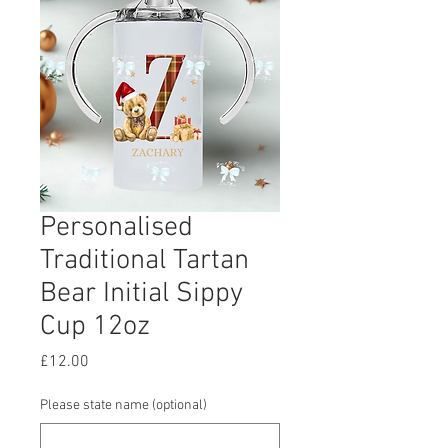
Personalised
Traditional Tartan
Bear Initial Sippy
Cup 12oz
Price
£12.00
Please state name (optional)