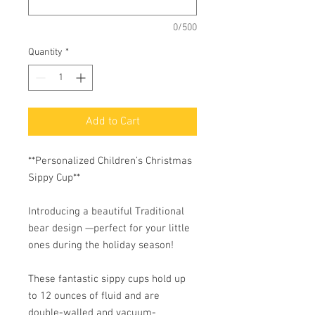
0/500
Quantity
*
Add to Cart
**Personalized Children’s Christmas
Sippy Cup**
Introducing a beautiful Traditional
bear design —perfect for your little
ones during the holiday season!
These fantastic sippy cups hold up
to 12 ounces of fluid and are
double-walled and vacuum-