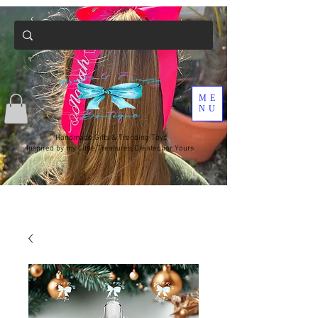
ME
NU
Handmade Gifts & Trending Toys
Inspired by my Little Treasures, Created for Yours.