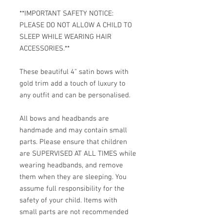
**IMPORTANT SAFETY NOTICE:
PLEASE DO NOT ALLOW A CHILD TO
SLEEP WHILE WEARING HAIR
ACCESSORIES.**
These beautiful 4" satin bows with
gold trim add a touch of luxury to
any outfit and can be personalised.
All bows and headbands are
handmade and may contain small
parts. Please ensure that children
are SUPERVISED AT ALL TIMES while
wearing headbands, and remove
them when they are sleeping. You
assume full responsibility for the
safety of your child. Items with
small parts are not recommended