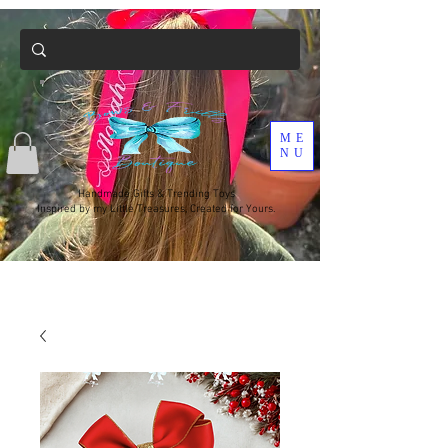
ME
NU
Handmade Gifts & Trending Toys
Inspired by my Little Treasures, Created for Yours.