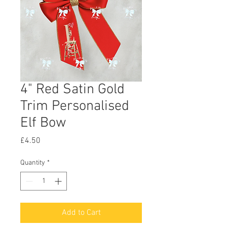
4" Red Satin Gold
Trim Personalised
Elf Bow
Price
£4.50
Quantity
*
Add to Cart