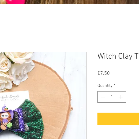
Witch Clay 
Price
£7.50
Quantity
*