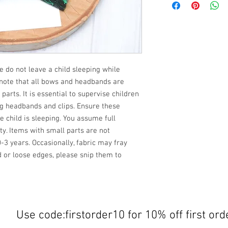
e do not leave a child sleeping while
 note that all bows and headbands are
rts. It is essential to supervise children
ng headbands and clips. Ensure these
child is sleeping. You assume full
ety. Items with small parts are not
3 years. Occasionally, fabric may fray
d or loose edges, please snip them to
Use code:firstorder10 for 10% off first ord