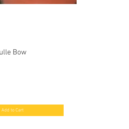
Tulle Bow
Add to Cart