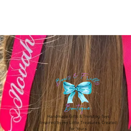
Handmade Gifts & Trending Toys
Inspired by my Little Treasures, Created
for Yours.