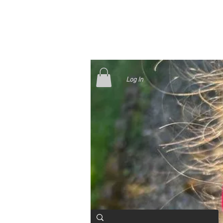
Log In