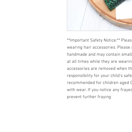
**Important Safety Notice:** Pleas
wearing hair accessories. Please
handmade and may contain small pa
at all times while they are weari
accessories are removed when the 
responsibility for your child's saf
recommended for children aged 0-
with wear. If you notice any fraye
prevent further fraying